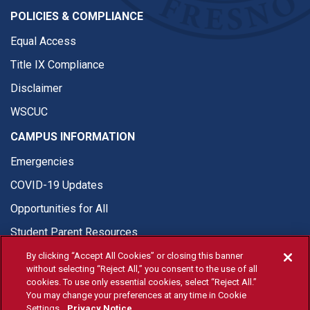
POLICIES & COMPLIANCE
Equal Access
Title IX Compliance
Disclaimer
WSCUC
CAMPUS INFORMATION
Emergencies
COVID-19 Updates
Opportunities for All
Student Parent Resources
By clicking “Accept All Cookies” or closing this banner
without selecting “Reject All,” you consent to the use of all
cookies. To use only essential cookies, select “Reject All.”
You may change your preferences at any time in Cookie
© Fresno State 2026
Settings.
Privacy Notice