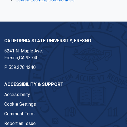
CALIFORNIA STATE UNIVERSITY, FRESNO
5241 N. Maple Ave.
Fresno,CA 93740
P
559.278.4240
ACCESSIBILITY & SUPPORT
Accessibility
Cookie Settings
Comment Form
Report an Issue