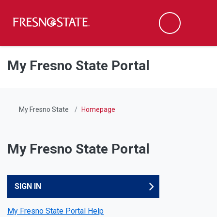
Fresno State
Men
Search
Skip to main content
Skip to main navigation
Skip to footer content
My Fresno State Portal
My Fresno State
Homepage
My Fresno State Portal
My Fresno State Portal
SIGN IN
My Fresno State Portal Help