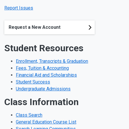
Report Issues
Request a New Account
Student Resources
Enrollment, Transcripts & Graduation
Fees, Tuition & Accounting
Financial Aid and Scholarships
Student Success
Undergraduate Admissions
Class Information
Class Search
General Education Course List
Search Learning Communities